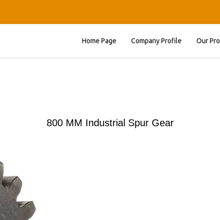
Home Page
Company Profile
Our Pr
800 MM Industrial Spur Gear