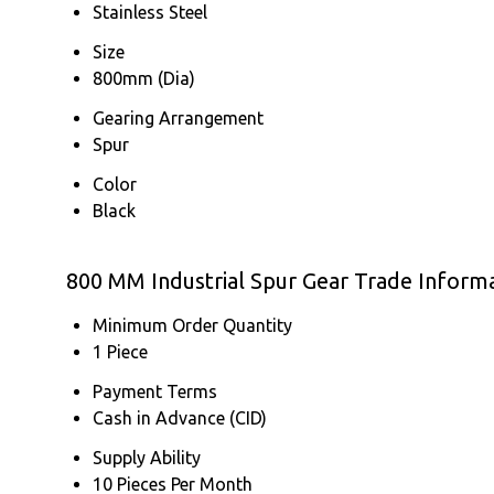
Stainless Steel
Size
800mm (Dia)
Gearing Arrangement
Spur
Color
Black
800 MM Industrial Spur Gear Trade Inform
Minimum Order Quantity
1 Piece
Payment Terms
Cash in Advance (CID)
Supply Ability
10 Pieces Per Month