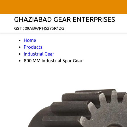
GHAZIABAD GEAR ENTERPRISES
GST : 09ABWPH5275R1ZG
Home
Products
Industrial Gear
800 MM Industrial Spur Gear