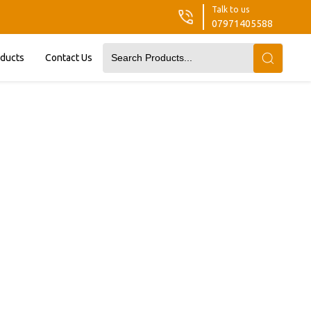
Talk to us
07971405588
oducts
Contact Us