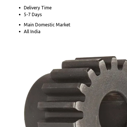
Delivery Time
5-7 Days
Main Domestic Market
All India