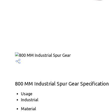
800 MM Industrial Spur Gear Specification
Usage
Industrial
Material